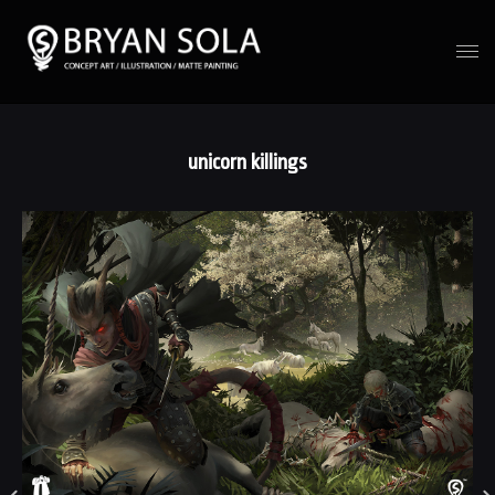
unicorn killings