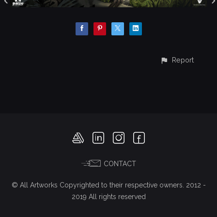
Report
CONTACT
© All Artworks Copyrighted to their respective owners. 2012 -
2019 All rights reserved