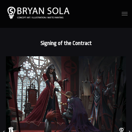
Signing of the Contract