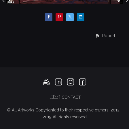
Report
CONTACT
© All Artworks Copyrighted to their respective owners. 2012 -
2019 All rights reserved