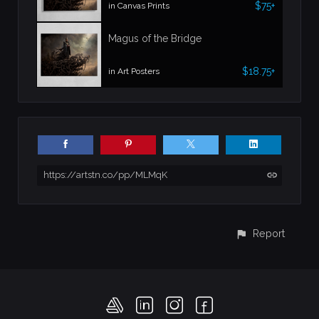
$75+
in Canvas Prints
Magus of the Bridge
$18.75+
in Art Posters
https://artstn.co/pp/MLMqK
Report