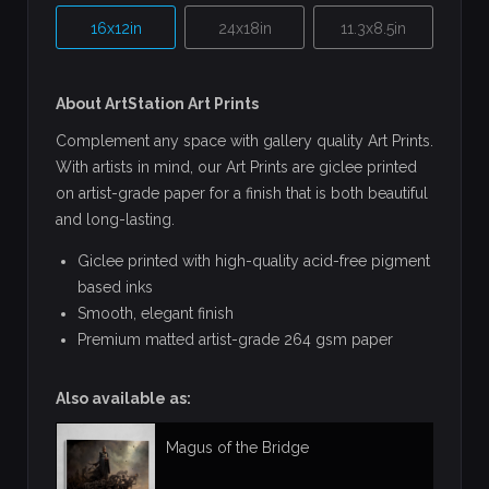
16x12in
24x18in
11.3x8.5in
About ArtStation Art Prints
Complement any space with gallery quality Art Prints.
With artists in mind, our Art Prints are giclee printed
on artist-grade paper for a finish that is both beautiful
and long-lasting.
Giclee printed with high-quality acid-free pigment
based inks
Smooth, elegant finish
Premium matted artist-grade 264 gsm paper
Also available as:
Magus of the Bridge