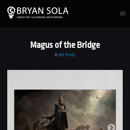
Magus of the Bridge
In
Art Prints