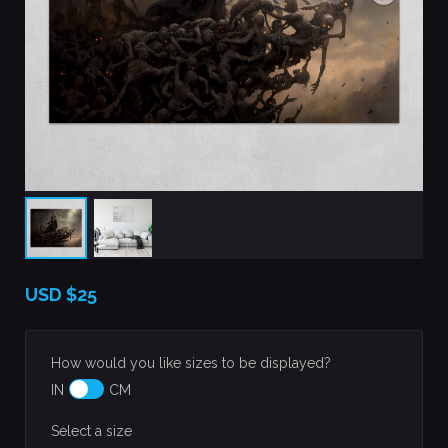
USD
$25
How would you like sizes to be displayed?
IN
CM
Select a size