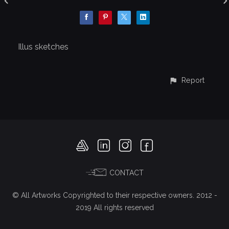
Illus sketches
Report
CONTACT
© All Artworks Copyrighted to their respective owners. 2012 -
2019 All rights reserved