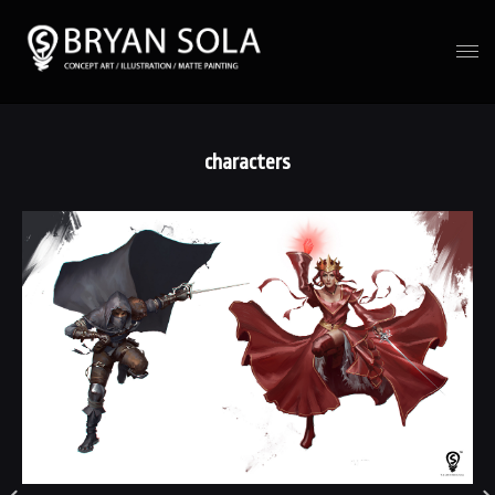
characters