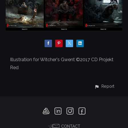
Illustration for Witcher's Gwent ©2017 CD Projekt
Red
Report
CONTACT