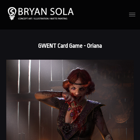
GWENT Card Game - Oriana