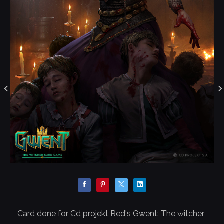
Card done for Cd projekt Red's Gwent: The witcher