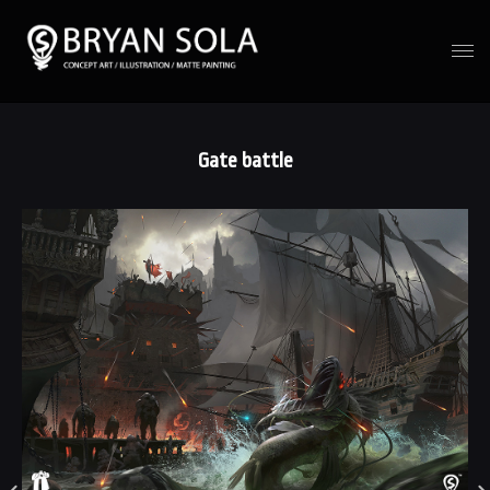
Gate battle