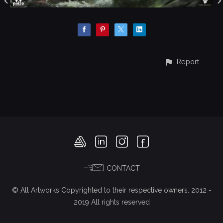
Report
CONTACT
© All Artworks Copyrighted to their respective owners. 2012 -
2019 All rights reserved