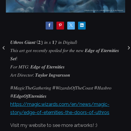
𝑼𝒕𝒉𝒓𝒐𝒔 𝑮𝒊𝒂𝒏𝒕 (𝟐3 𝑖𝑛 𝑥 𝟏7 𝑖𝑛 𝐷𝑖𝑔𝑖𝑡𝑎𝑙)
𝑇ℎ𝑖𝑠 𝑎𝑟𝑡 𝑔𝑜𝑡 𝑟𝑒𝑐𝑒𝑛𝑡𝑙𝑦 𝑠𝑝𝑜𝑖𝑙𝑒𝑑 𝑓𝑜𝑟 𝑡ℎ𝑒 𝑛𝑒𝑤 𝑬𝒅𝒈𝒆 𝒐𝒇 𝑬𝒕𝒆𝒓𝒏𝒊𝒕𝒊𝒆𝒔
𝑺𝒆𝒕!
𝐹𝑜𝑟 𝑀𝑇𝐺: 𝑬𝒅𝒈𝒆 𝒐𝒇 𝑬𝒕𝒆𝒓𝒏𝒊𝒕𝒊𝒆𝒔
𝐴𝑟𝑡 𝐷𝑖𝑟𝑒𝑐𝑡𝑜𝑟: 𝑻𝒂𝒚𝒍𝒐𝒓 𝑰𝒏𝒈𝒗𝒂𝒓𝒔𝒔𝒐𝒏
#𝑀𝑎𝑔𝑖𝑐𝑇ℎ𝑒𝐺𝑎𝑡ℎ𝑒𝑟𝑖𝑛𝑔 #𝑊𝑖𝑧𝑎𝑟𝑑𝑠𝑂𝑓𝑇ℎ𝑒𝐶𝑜𝑎𝑠𝑡 #𝐻𝑎𝑠𝑏𝑟𝑜
#𝑬𝒅𝒈𝒆𝑶𝒇𝑬𝒕𝒆𝒓𝒏𝒊𝒕𝒊𝒆𝒔
https://magic.wizards.com/en/news/magic-
story/edge-of-eternities-the-doors-of-uthros
Visit my website to see more artworks! :)