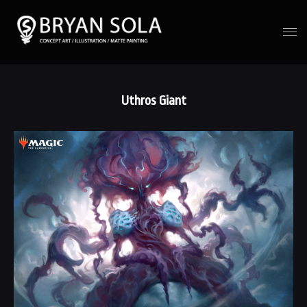
Uthros Giant