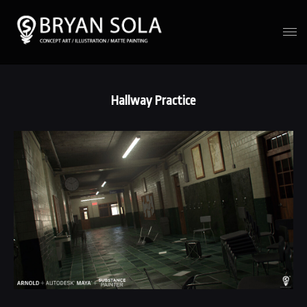
Hallway Practice