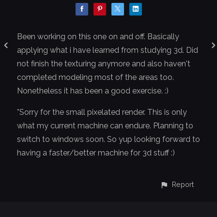
Been working on this one on and off. Basically
applying what i have learned from studying 3d. Did
not finish the texturing anymore and also haven't
completed modeling most of the areas too.
Nonetheless it has been a good exercise. :)
*Sorry for the small pixelated render. This is only
what my current machine can endure. Planning to
switch to windows soon. So yup looking forward to
having a faster/better machine for 3d stuff :)
Report