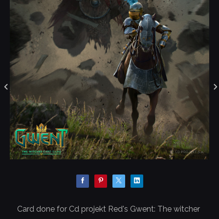
Card done for Cd projekt Red's Gwent: The witcher