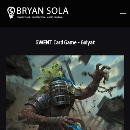
GWENT Card Game - Golyat